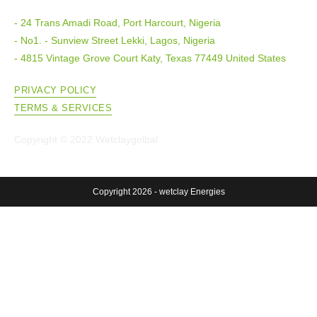
- 24 Trans Amadi Road, Port Harcourt, Nigeria
- No1. - Sunview Street Lekki, Lagos, Nigeria
- 4815 Vintage Grove Court Katy, Texas 77449 United States
PRIVACY POLICY
TERMS & SERVICES
Copyright © 2022 Wetclaygolbal
Copyright 2026 - wetclay Energies