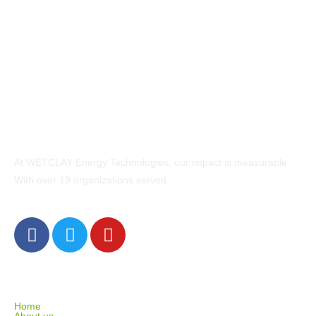
At WETCLAY Energy Technologies, our impact is measurable.
With over 19 organizations served,
EXPLORE
Home