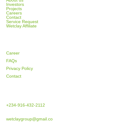
About us
Investors
Projects
Careers
Contact
Service Request
Wetclay Affiliate
SUPPORT
Career
FAQs
Privacy Policy
Contact
CONTACT US
+234-916-432-2112
wetclaygroup@gmail.co
ADDRESS